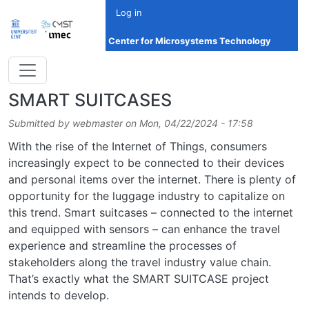
Skip to main content
Log in
Center for Microsystems Technology
SMART SUITCASES
Submitted by
webmaster
on
Mon, 04/22/2024 - 17:58
With the rise of the Internet of Things, consumers
increasingly expect to be connected to their devices
and personal items over the internet. There is plenty of
opportunity for the luggage industry to capitalize on
this trend. Smart suitcases – connected to the internet
and equipped with sensors – can enhance the travel
experience and streamline the processes of
stakeholders along the travel industry value chain.
That’s exactly what the SMART SUITCASE project
intends to develop.