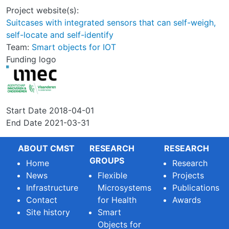
Project website(s):
Suitcases with integrated sensors that can self-weigh,
self-locate and self-identify
Team:
Smart objects for IOT
Funding logo
Start Date
2018-04-01
End Date
2021-03-31
ABOUT CMST
RESEARCH
RESEARCH
GROUPS
Home
Research
News
Flexible
Projects
Infrastructure
Microsystems
Publications
Contact
for Health
Awards
Site history
Smart
Objects for