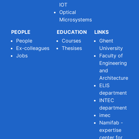
IOT
Optical
Microsystems
PEOPLE
EDUCATION
LINKS
People
Courses
Ghent
Ex-colleagues
Thesises
University
Jobs
Faculty of
Engineering
and
Architecture
ELIS
department
INTEC
department
imec
Namifab -
expertise
center for