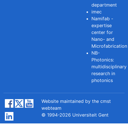
department
imec
Namifab -
expertise
center for
Nano- and
Microfabrication
NB-
Photonics:
multidisciplinary
research in
photonics
Website maintained by the cmst
webteam
© 1994-2026 Universiteit Gent