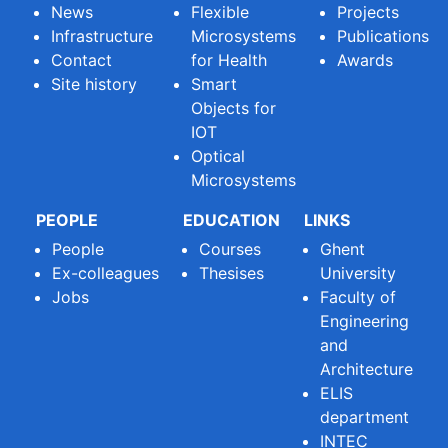
News
Flexible
Projects
Infrastructure
Microsystems
Publications
Contact
for Health
Awards
Site history
Smart
Objects for
IOT
Optical
Microsystems
PEOPLE
EDUCATION
LINKS
People
Courses
Ghent
Ex-colleagues
Thesises
University
Jobs
Faculty of
Engineering
and
Architecture
ELIS
department
INTEC