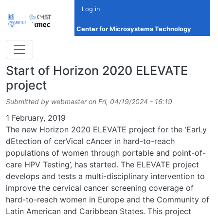
Skip to main content
Log in
Center for Microsystems Technology
Start of Horizon 2020 ELEVATE
project
Submitted by
webmaster
on
Fri, 04/19/2024 - 16:19
Date
1 February, 2019
The new Horizon 2020 ELEVATE project for the ‘EarLy
dEtection of cerVical cAncer in hard-to-reach
populations of women through portable and point-of-
care HPV Testing’, has started. The ELEVATE project
develops and tests a multi-disciplinary intervention to
improve the cervical cancer screening coverage of
hard-to-reach women in Europe and the Community of
Latin American and Caribbean States. This project