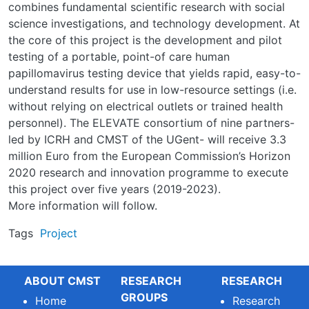
combines fundamental scientific research with social
science investigations, and technology development. At
the core of this project is the development and pilot
testing of a portable, point-of care human
papillomavirus testing device that yields rapid, easy-to-
understand results for use in low-resource settings (i.e.
without relying on electrical outlets or trained health
personnel). The ELEVATE consortium of nine partners-
led by ICRH and CMST of the UGent- will receive 3.3
million Euro from the European Commission’s Horizon
2020 research and innovation programme to execute
this project over five years (2019-2023).
More information will follow.
Tags
Project
ABOUT CMST
RESEARCH
RESEARCH
GROUPS
Home
Research