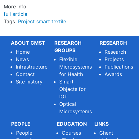
More Info
full article
Tags
Project
smart textile
ABOUT CMST
RESEARCH
RESEARCH
GROUPS
Home
Research
News
Flexible
Projects
Infrastructure
Microsystems
Publications
Contact
for Health
Awards
Site history
Smart
Objects for
IOT
Optical
Microsystems
PEOPLE
EDUCATION
LINKS
People
Courses
Ghent