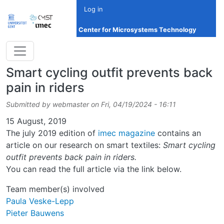
Skip to main content
Log in
Center for Microsystems Technology
Smart cycling outfit prevents back
pain in riders
Submitted by
webmaster
on
Fri, 04/19/2024 - 16:11
Date
15 August, 2019
The july 2019 edition of
imec magazine
contains an
article on our research on smart textiles:
Smart cycling
outfit prevents back pain in riders.
You can read the full article via the link below.
Team member(s) involved
Paula Veske-Lepp
Pieter Bauwens