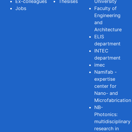
Ex-colleagues
Thesises
University
Jobs
Faculty of
Engineering
and
Architecture
ELIS
department
INTEC
department
imec
Namifab -
expertise
center for
Nano- and
Microfabrication
NB-
Photonics:
multidisciplinary
research in