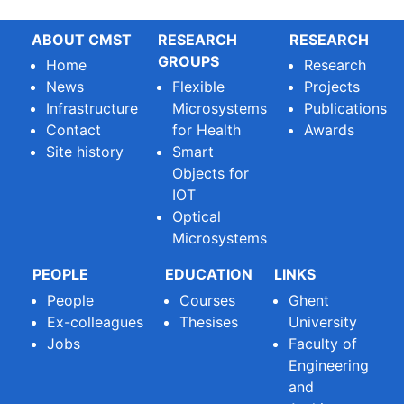
ABOUT CMST
RESEARCH
RESEARCH
GROUPS
Home
Research
News
Flexible
Projects
Infrastructure
Microsystems
Publications
Contact
for Health
Awards
Site history
Smart
Objects for
IOT
Optical
Microsystems
PEOPLE
EDUCATION
LINKS
People
Courses
Ghent
Ex-colleagues
Thesises
University
Jobs
Faculty of
Engineering
and