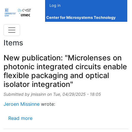
Skip to main content
Log in
Center for Microsystems Technology
Items
New publication: "Microlenses on
photonic integrated circuits enable
flexible packaging and optical
isolator integration"
Submitted by
jmissinn
on
Tue, 04/29/2025 - 18:05
Jeroen Missinne
wrote:
about New publication: "Microlenses on photo
Read more