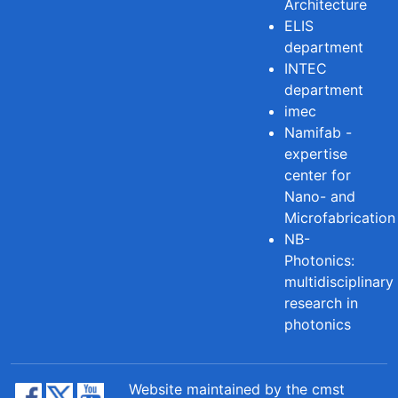
Architecture
ELIS
department
INTEC
department
imec
Namifab -
expertise
center for
Nano- and
Microfabrication
NB-
Photonics:
multidisciplinary
research in
photonics
Website maintained by the cmst