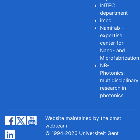
INTEC
department
imec
Namifab -
expertise
center for
Nano- and
Microfabrication
NB-
Photonics:
multidisciplinary
research in
photonics
Website maintained by the cmst
webteam
© 1994-2026 Universiteit Gent