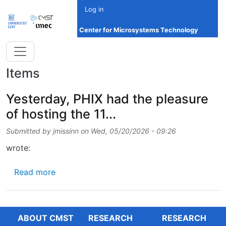
Skip to main content
Log in
Center for Microsystems Technology
Items
Yesterday, PHIX had the pleasure
of hosting the 11...
Submitted by
jmissinn
on
Wed, 05/20/2026 - 09:26
wrote:
about Yesterday, PHIX had the pleasure of hos
Read more
ABOUT CMST
RESEARCH
RESEARCH