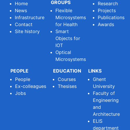
GROUPS
Home
Research
News
Flexible
Projects
Infrastructure
Microsystems
Publications
Contact
for Health
Awards
Site history
Smart
Objects for
IOT
Optical
Microsystems
PEOPLE
EDUCATION
LINKS
People
Courses
Ghent
Ex-colleagues
Thesises
University
Jobs
Faculty of
Engineering
and
Architecture
ELIS
department