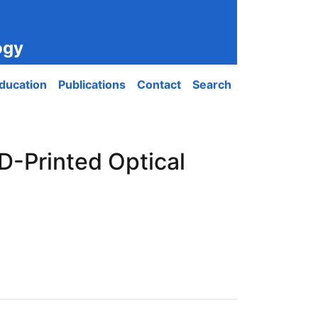
ogy
ducation
Publications
Contact
Search
D-Printed Optical