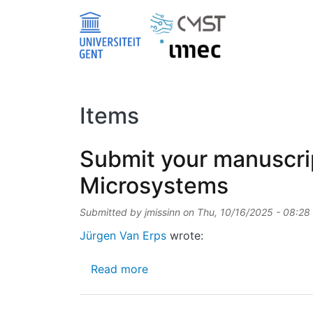
Skip to main content
Items
Submit your manuscrip
Microsystems
Submitted by
jmissinn
on
Thu, 10/16/2025 - 08:28
Jürgen Van Erps
wrote:
about Submit your manuscript 
Read more