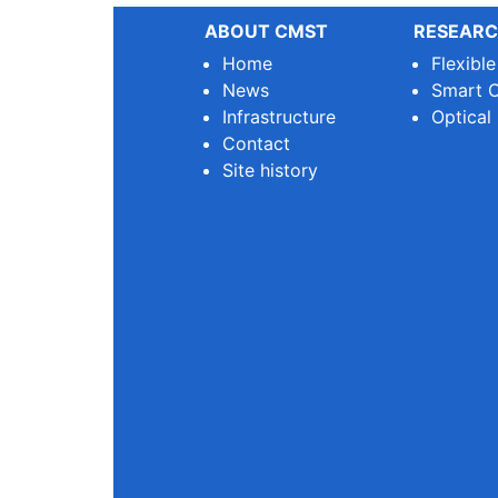
ABOUT CMST
RESEARC
Home
Flexibl
News
Smart O
Infrastructure
Optical
Contact
Site history