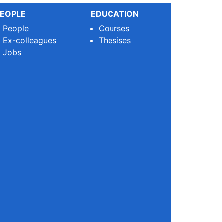
EOPLE
EDUCATION
People
Courses
Ex-colleagues
Thesises
Jobs