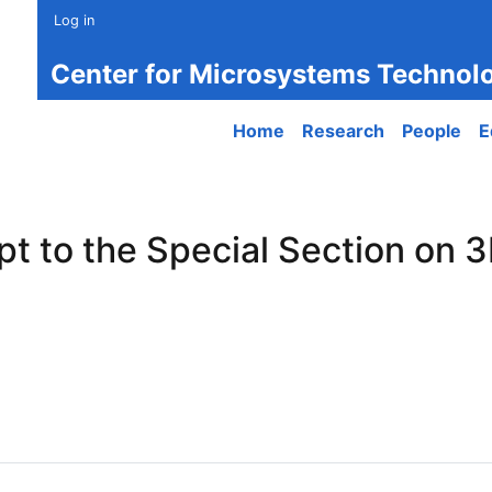
Log in
Center for Microsystems Technol
Main navigation
Home
Research
People
E
t to the Special Section on 3
to the Special Section on 3D-Printed Optical Microsystems