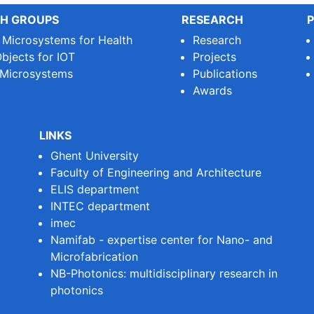
H GROUPS
RESEARCH
P
e Microsystems for Health
Research
bjects for IOT
Projects
 Microsystems
Publications
Awards
LINKS
Ghent University
Faculty of Engineering and Architecture
ELIS department
INTEC department
imec
Namifab - expertise center for Nano- and
Microfabrication
NB-Photonics: multidisciplinary research in
photonics