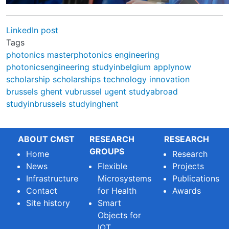
LinkedIn post
Tags
photonics
masterphotonics
engineering
photonicsengineering
studyinbelgium
applynow
scholarship
scholarships
technology
innovation
brussels
ghent
vubrussel
ugent
studyabroad
studyinbrussels
studyinghent
ABOUT CMST
RESEARCH
RESEARCH
GROUPS
Home
Research
News
Flexible
Projects
Infrastructure
Microsystems
Publications
Contact
for Health
Awards
Site history
Smart
Objects for
IOT