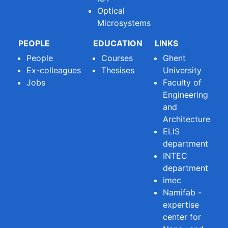
Optical
Microsystems
PEOPLE
EDUCATION
LINKS
People
Courses
Ghent
Ex-colleagues
Thesises
University
Jobs
Faculty of
Engineering
and
Architecture
ELIS
department
INTEC
department
imec
Namifab -
expertise
center for