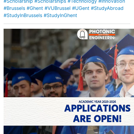
#Scholarship
#Scholarships
#Technology
#Innovation
#Brussels
#Ghent
#VUBrussel
#UGent
#StudyAbroad
#StudyInBrussels
#StudyInGhent