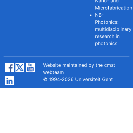
Nano- and
Microfabrication
NB-
Photonics:
multidisciplinary
research in
photonics
Website maintained by the cmst
webteam
© 1994-2026 Universiteit Gent