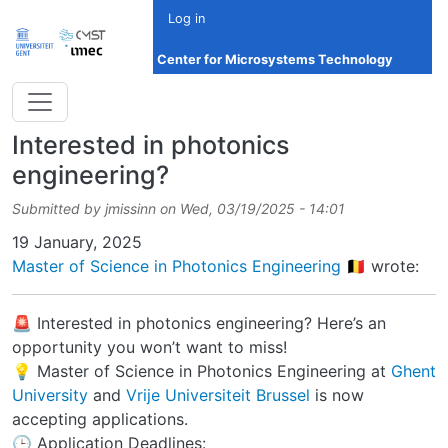
Skip to main content
Log in
Center for Microsystems Technology
Interested in photonics
engineering?
Submitted by
jmissinn
on
Wed, 03/19/2025 - 14:01
Date
19 January, 2025
Master of Science in Photonics Engineering 🇧🇪
wrote:
🚨 Interested in photonics engineering? Here’s an
opportunity you won’t want to miss!
💡 Master of Science in Photonics Engineering at
Ghent
University
and
Vrije Universiteit Brussel
is now
accepting applications.
🕒 Application Deadlines: