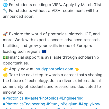
🌐 For students needing a VISA: Apply by March 31st
🔧 For students without a VISA requirement: will be
announced soon.
🚀 Explore the world of photonics, biotech, ICT, and
more. Work with experts, access advanced research
facilities, and grow your skills in one of Europe’s
leading tech regions 🇪🇺.
💵Financial support is available through scholarship
opportunities.
👉 Apply now at:
studyphotonics.com
👈
🌟 Take the next step towards a career that’s shaping
the future of technology. Join a diverse, international
community of students and researchers dedicated to
innovation.
#Photonics
#MasterPhotonics
#Engineering
#PhotonicsEngineering
#StudyinBelgium
#ApplyNow