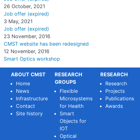
26 October, 2021
Job offer (expired)
3 May, 2021
Job offer (expired)
23 November, 2016
CMST website has been redesigned
12 November, 2016
Smart Optics workshop
ABOUT CMST
RESEARCH
RESEARCH
GROUPS
Home
Research
News
Flexible
Projects
Infrastructure
Microsystems
Publications
Contact
for Health
Awards
Site history
Smart
Objects for
IOT
Optical