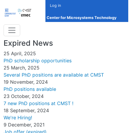
Skip to main content
Log in
Center for Microsystems Technology
Expired News
25 April, 2025
PhD scholarship opportunities
25 March, 2025
Several PhD positions are available at CMST
19 November, 2024
PhD positions available
23 October, 2024
7 new PhD positions at CMST !
18 September, 2024
We're Hiring!
9 December, 2021
Job offer (expired)