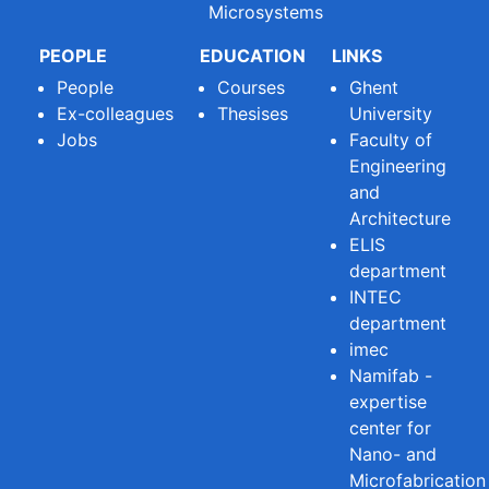
Microsystems
PEOPLE
EDUCATION
LINKS
People
Courses
Ghent
Ex-colleagues
Thesises
University
Jobs
Faculty of
Engineering
and
Architecture
ELIS
department
INTEC
department
imec
Namifab -
expertise
center for
Nano- and
Microfabrication