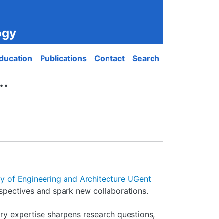
ogy
ducation
Publications
Contact
Search
..
ty of Engineering and Architecture UGent
rspectives and spark new collaborations.
ry expertise sharpens research questions,