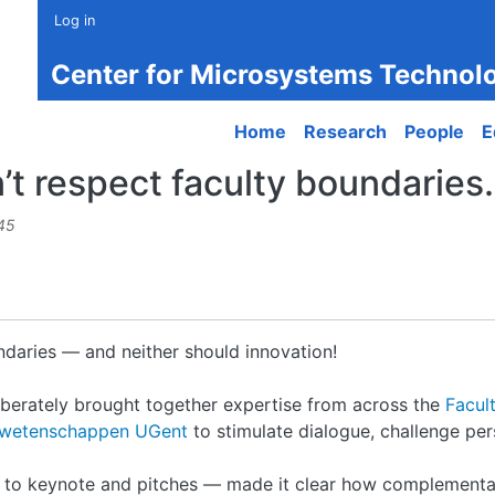
Log in
Center for Microsystems Technol
Main navigation
Home
Research
People
E
t respect faculty boundaries.
45
ndaries — and neither should innovation!
erately brought together expertise from across the
Facul
dswetenschappen UGent
to stimulate dialogue, challenge pe
s to keynote and pitches — made it clear how complementa