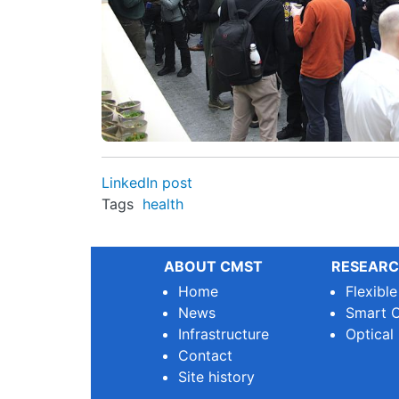
LinkedIn post
Tags
health
ABOUT CMST
RESEARC
Home
Flexibl
News
Smart O
Infrastructure
Optical
Contact
Site history