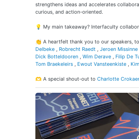
strengthens ideas and accelerates collabora
curious, and action-oriented.
💡 My main takeaway? Interfaculty collaborat
👏 A heartfelt thank you to our speakers, t
Delbeke
,
Robrecht Raedt
,
Jeroen Missinn
Dick Botteldooren
,
Wim Derave
,
Filip De 
Tom Braekeleirs
,
Ewout Vansteenkiste
,
Kim
🫶 A special shout-out to
Charlotte Crokae