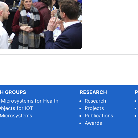
H GROUPS
RESEARCH
P
e Microsystems for Health
Research
bjects for IOT
Projects
 Microsystems
Publications
Awards