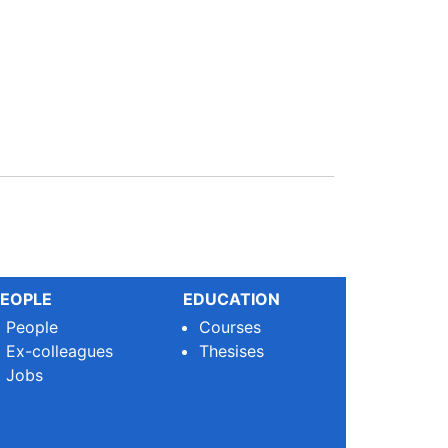
EOPLE
EDUCATION
People
Courses
Ex-colleagues
Thesises
Jobs