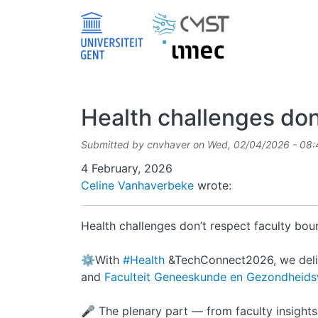
Skip to main content
Health challenges don’
Submitted by
cnvhaver
on
Wed, 02/04/2026 - 08:
Date
4 February, 2026
Celine Vanhaverbeke
wrote:
Health challenges don’t respect faculty bou
⚙️With
#Health
&TechConnect2026, we delib
and
Faculteit Geneeskunde en Gezondhei
🎤 The plenary part — from faculty insight