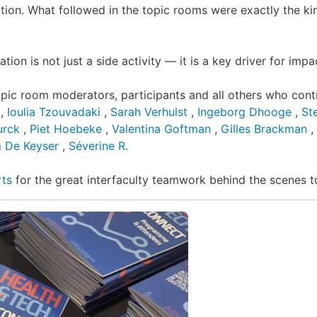
tion. What followed in the topic rooms were exactly the ki
ion is not just a side activity — it is a key driver for impa
opic room moderators, participants and all others who cont
e
,
Ioulia Tzouvadaki
,
Sarah Verhulst
,
Ingeborg Dhooge
,
St
Turck
,
Piet Hoebeke
,
Valentina Goftman
,
Gilles Brackman
,
 De Keyser
,
Séverine R.
rts
for the great interfaculty teamwork behind the scenes