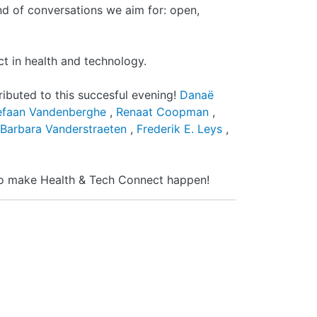
nd of conversations we aim for: open,
ct in health and technology.
ributed to this succesful evening!
Danaë
efaan Vandenberghe
,
Renaat Coopman
,
Barbara Vanderstraeten
,
Frederik E. Leys
,
 to make Health & Tech Connect happen!