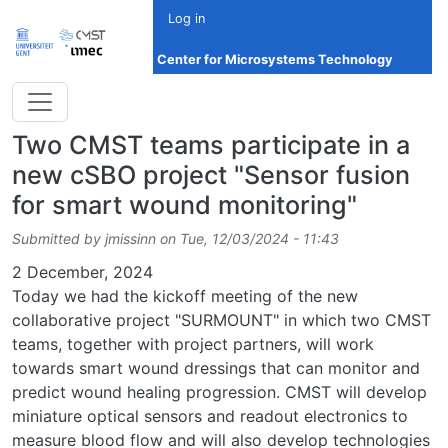
Skip to main content
Log in
Center for Microsystems Technology
Two CMST teams participate in a
new cSBO project "Sensor fusion
for smart wound monitoring"
Submitted by
jmissinn
on
Tue, 12/03/2024 - 11:43
Date
2 December, 2024
Today we had the kickoff meeting of the new
collaborative project "SURMOUNT" in which two CMST
teams, together with project partners, will work
towards smart wound dressings that can monitor and
predict wound healing progression. CMST will develop
miniature optical sensors and readout electronics to
measure blood flow and will also develop technologies