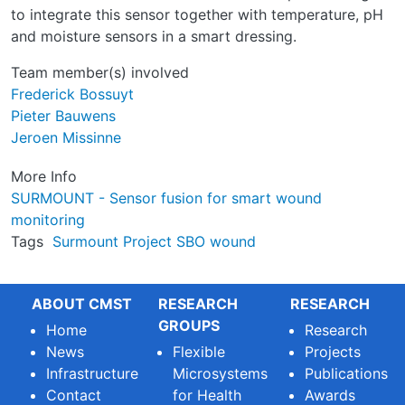
to integrate this sensor together with temperature, pH
and moisture sensors in a smart dressing.
Team member(s) involved
Frederick Bossuyt
Pieter Bauwens
Jeroen Missinne
More Info
SURMOUNT - Sensor fusion for smart wound
monitoring
Tags
Surmount
Project
SBO
wound
ABOUT CMST
RESEARCH
RESEARCH
GROUPS
Home
Research
News
Flexible
Projects
Infrastructure
Microsystems
Publications
Contact
for Health
Awards