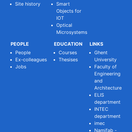
Site history
Smart
Objects for
IOT
Optical
Microsystems
PEOPLE
EDUCATION
LINKS
People
Courses
Ghent
Ex-colleagues
Thesises
University
Jobs
Faculty of
Engineering
and
Architecture
ELIS
department
INTEC
department
imec
Namifab -