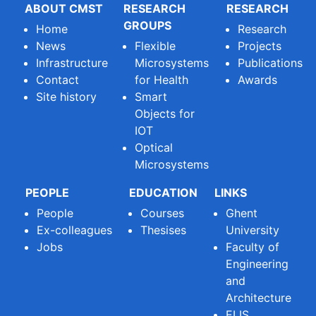
ABOUT CMST
RESEARCH
RESEARCH
GROUPS
Home
Research
News
Flexible
Projects
Infrastructure
Microsystems
Publications
Contact
for Health
Awards
Site history
Smart
Objects for
IOT
Optical
Microsystems
PEOPLE
EDUCATION
LINKS
People
Courses
Ghent
Ex-colleagues
Thesises
University
Jobs
Faculty of
Engineering
and
Architecture
ELIS