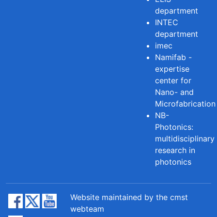
department
INTEC
department
imec
Namifab -
expertise
center for
Nano- and
Microfabrication
NB-
Photonics:
multidisciplinary
research in
photonics
Website maintained by the cmst
webteam