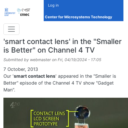
Skip to main content
Log in
Center for Microsystems Technology
'smart contact lens' in the "Smaller
is Better" on Channel 4 TV
Submitted by
webmaster
on
Fri, 04/19/2024 - 17:05
Date
7 October, 2013
Our '
smart contact lens
' appeared in the "Smaller is
Better" episode of the Channel 4 TV show "Gadget
Man".