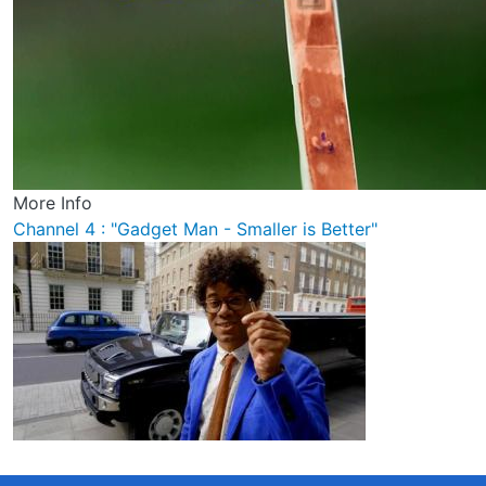
More Info
Channel 4 : "Gadget Man - Smaller is Better"
Image