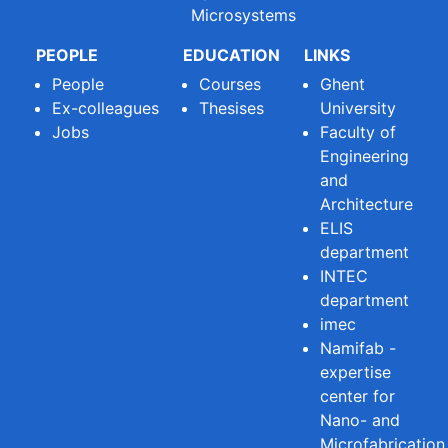
Microsystems
PEOPLE
EDUCATION
LINKS
People
Courses
Ghent
Ex-colleagues
Thesises
University
Jobs
Faculty of
Engineering
and
Architecture
ELIS
department
INTEC
department
imec
Namifab -
expertise
center for
Nano- and
Microfabrication