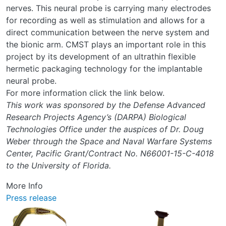
nerves. This neural probe is carrying many electrodes
for recording as well as stimulation and allows for a
direct communication between the nerve system and
the bionic arm. CMST plays an important role in this
project by its development of an ultrathin flexible
hermetic packaging technology for the implantable
neural probe.
For more information click the link below.
This work was sponsored by the Defense Advanced
Research Projects Agency’s (DARPA) Biological
Technologies Office under the auspices of Dr. Doug
Weber through the Space and Naval Warfare Systems
Center, Pacific Grant/Contract No. N66001-15-C-4018
to the University of Florida.
More Info
Press release
Image