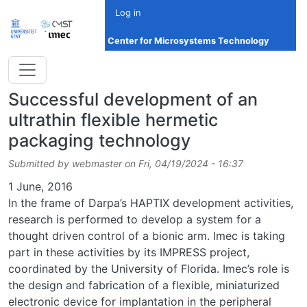
Skip to main content
Log in
Center for Microsystems Technology
Successful development of an
ultrathin flexible hermetic
packaging technology
Submitted by
webmaster
on
Fri, 04/19/2024 - 16:37
Date
1 June, 2016
In the frame of Darpa’s HAPTIX development activities,
research is performed to develop a system for a
thought driven control of a bionic arm. Imec is taking
part in these activities by its IMPRESS project,
coordinated by the University of Florida. Imec’s role is
the design and fabrication of a flexible, miniaturized
electronic device for implantation in the peripheral