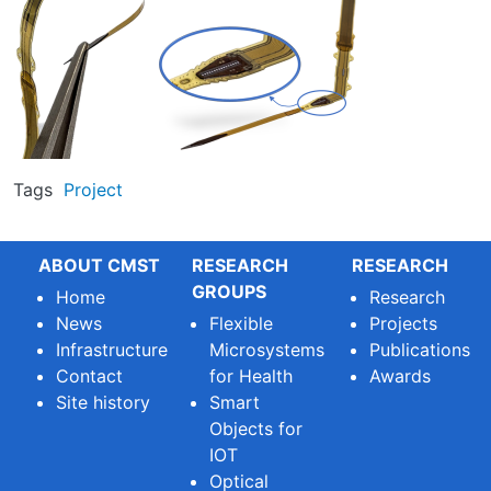
Tags
Project
ABOUT CMST
RESEARCH
RESEARCH
GROUPS
Home
Research
News
Flexible
Projects
Infrastructure
Microsystems
Publications
Contact
for Health
Awards
Site history
Smart
Objects for
IOT
Optical