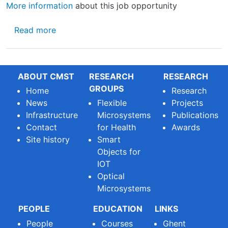
More information
about this job opportunity
about Vacancy for professor position in chip
Read more
ABOUT CMST
RESEARCH
RESEARCH
GROUPS
Home
Research
News
Flexible
Projects
Infrastructure
Microsystems
Publications
Contact
for Health
Awards
Site history
Smart
Objects for
IOT
Optical
Microsystems
PEOPLE
EDUCATION
LINKS
People
Courses
Ghent