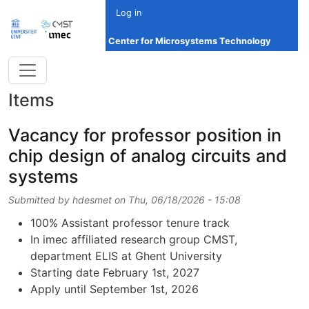
Skip to main content
Log in
Center for Microsystems Technology
Items
Vacancy for professor position in
chip design of analog circuits and
systems
Submitted by
hdesmet
on
Thu, 06/18/2026 - 15:08
100% Assistant professor tenure track
In imec affiliated research group CMST,
department ELIS at Ghent University
Starting date February 1st, 2027
Apply until September 1st, 2026