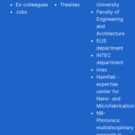
Ex-colleagues
Thesises
University
Jobs
Faculty of
Engineering
and
Architecture
ELIS
department
INTEC
department
imec
Namifab -
expertise
center for
Nano- and
Microfabrication
NB-
Photonics:
multidisciplinary
research in